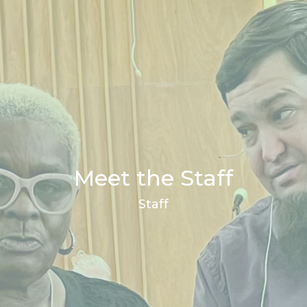
Meet the Staff
Staff