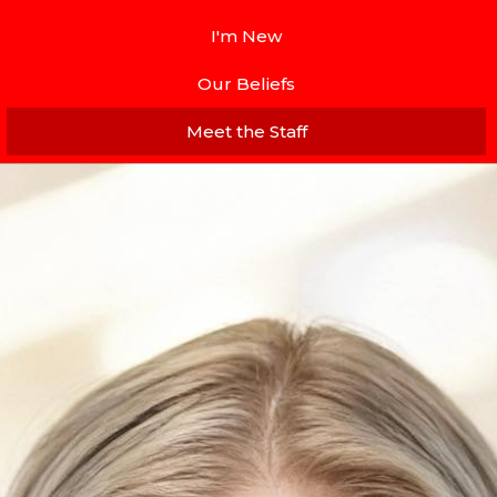
I'm New
Our Beliefs
Meet the Staff