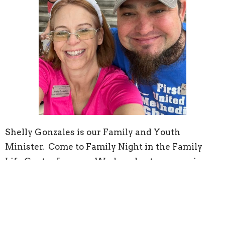
Shelly Gonzales is our Family and Youth
Minister. Come to Family Night in the Family
Life Center 5p every Wednesday to engage in a
devotional for all ages around the dinner table.
She also leads our Children's Time in worship,
where all kids are welcomed to come forward for