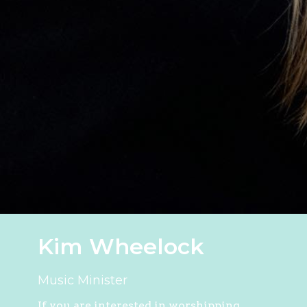
Kim Wheelock
Music Minister
If you are interested in worshipping