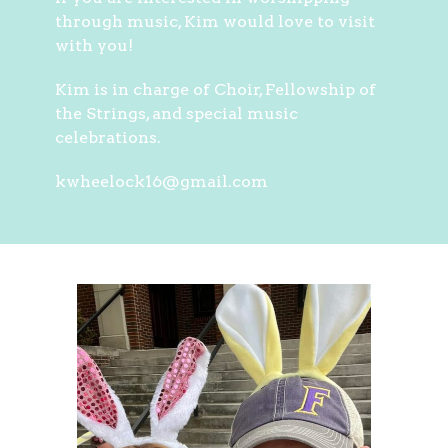
through music, Kim would love to visit
with you!
Kim is in charge of Choir, Fellowship of
the Strings, and special music
celebrations.
kwheelock16@gmail.com