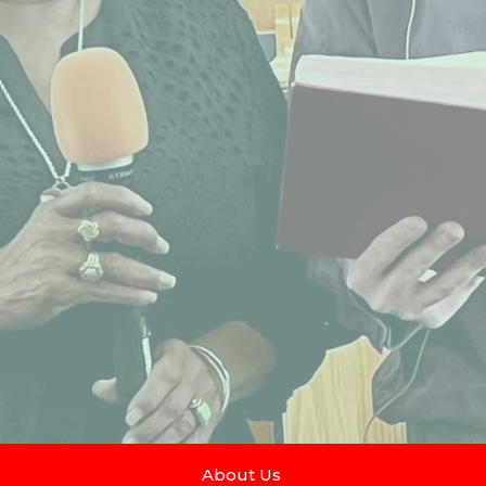
About Us