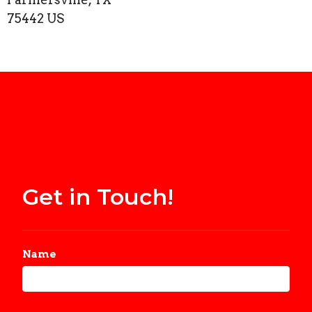
75442 US
Get in Touch!
Name