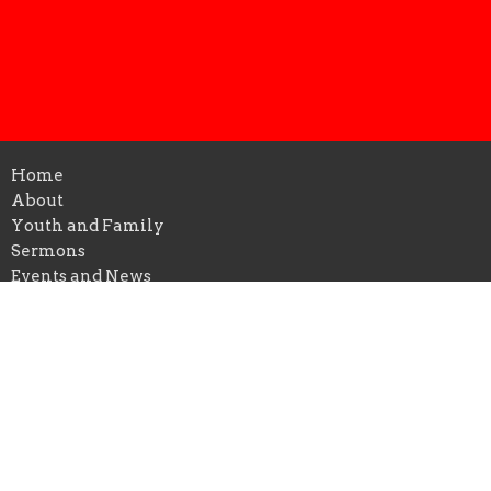
Home
About
Youth and Family
Sermons
Events and News
Members Highlight
Give
Location
206 North Main Street
Farmersville, TX