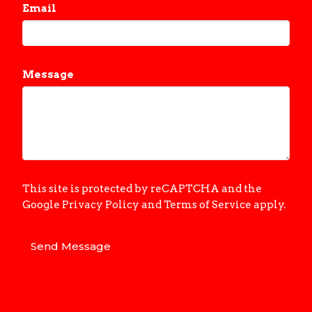
Email
Message
This site is protected by reCAPTCHA and the
Google
Privacy Policy
and
Terms of Service
apply.