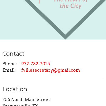
Contact
Phone:
972-782-7025
Email
:
fvillesecretary@gmail.com
Location
206 North Main Street
Farmersville, TX