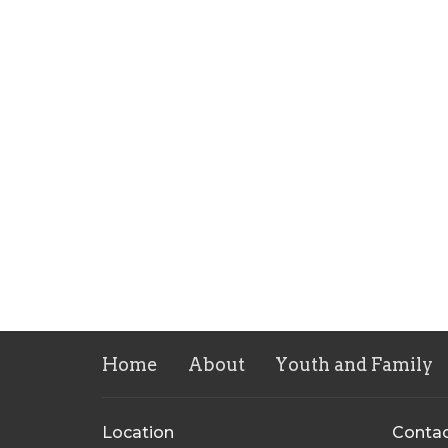
Home
About
Youth and Family
Location
Conta