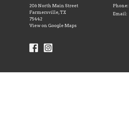
206 North Main Street
Phone:
Farmersville, TX
Email
:
75442
View on Google Maps