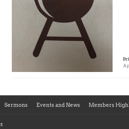
Br
Ap
Sermons
Events and News
Members Highl
ct