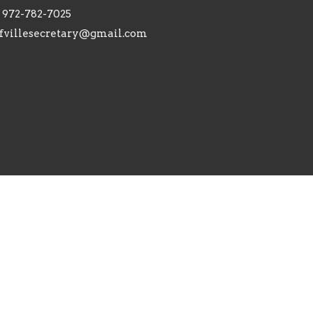
972-782-7025
fvillesecretary@gmail.com