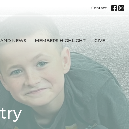
Contact
 AND NEWS
MEMBERS HIGHLIGHT
GIVE
try