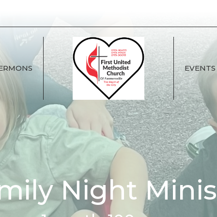
ERMONS
EVENTS
mily Night Minis