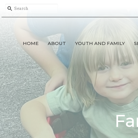
HOME
ABOUT
YOUTH AND FAMILY
S
Fa