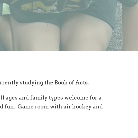
rrently studying the Book of Acts.
All ages and family types welcome for a
and fun. Game room with air hockey and