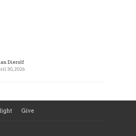
ian Dierolf
ril 30, 2026
ight
Give