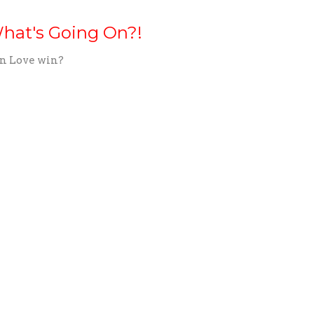
hat's Going On?!
n Love win?