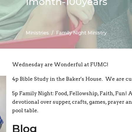
1month-100years
Ministries
Family Night Ministry
Wednesday are Wonderful at FUMC!
4p Bible Study in the Baker's House. We are cu
5p Family Night: Food, Fellowship, Faith, Fun! 
devotional over supper, crafts, games, prayer 
pool table.
Blog