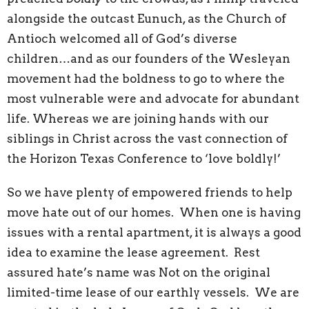
alongside the outcast Eunuch, as the Church of
Antioch welcomed all of God’s diverse
children…and as our founders of the Wesleyan
movement had the boldness to go to where the
most vulnerable were and advocate for abundant
life. Whereas we are joining hands with our
siblings in Christ across the vast connection of
the Horizon Texas Conference to ‘love boldly!’
So we have plenty of empowered friends to help
move hate out of our homes. When one is having
issues with a rental apartment, it is always a good
idea to examine the lease agreement. Rest
assured hate’s name was Not on the original
limited-time lease of our earthly vessels. We are