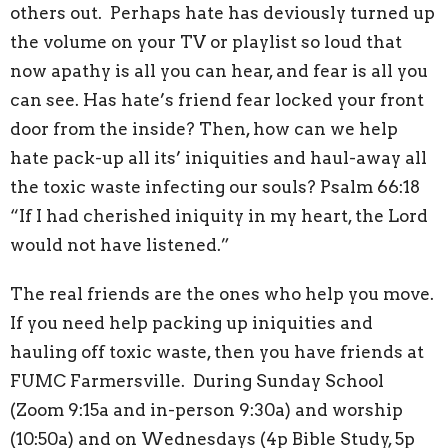
others out. Perhaps hate has deviously turned up
the volume on your TV or playlist so loud that
now apathy is all you can hear, and fear is all you
can see. Has hate’s friend fear locked your front
door from the inside? Then, how can we help
hate pack-up all its’ iniquities and haul-away all
the toxic waste infecting our souls? Psalm 66:18
“If I had cherished iniquity in my heart, the Lord
would not have listened.”
The real friends are the ones who help you move.
If you need help packing up iniquities and
hauling off toxic waste, then you have friends at
FUMC Farmersville. During Sunday School
(Zoom 9:15a and in-person 9:30a) and worship
(10:50a) and on Wednesdays (4p Bible Study, 5p