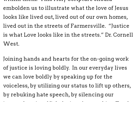
embolden us to illustrate what the love of Jesus
looks like lived out, lived out of our own homes,
lived out in the streets of Farmersville. “Justice
is what Love looks like in the streets.” Dr. Cornell
West.
Joining hands and hearts for the on-going work
of justice is loving boldly. In our everyday lives
we can love boldly by speaking up for the
voiceless, by utilizing our status to lift up others,
by rebuking hate speech, by silencing our
internal ego’s selfish desires, by speaking Truth
to Power, by choosing to risk our popularity in
standing in solidarity with the down and out, by
reading the Gospel and allowing Christ’s