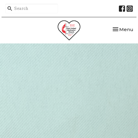
Toggle nav
Menu