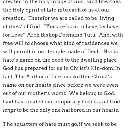
created in the holy Image of God. God breathes
the Holy Spirit of Life into each of us at our
creation. Therefor we are called to be ‘living
statues’ of God. “You are born in Love, by Love,
for Love” Arch Bishop Desmund Tutu. And, with
free will to choose what kind of residences we
will permit in our temple made of flesh. Nor is
hate’s name on the deed to the dwelling place
God has prepared for us in Christ’s Kin-dom. In
fact, The Author of Life has written Christ’s
name on our hearts since before we were even
out of our mother’s womb. We belong to God.
God has created our temporary bodies and God
longs
to be the only one harbored in our hearts.
The squatters of hate must go, if we seek to be