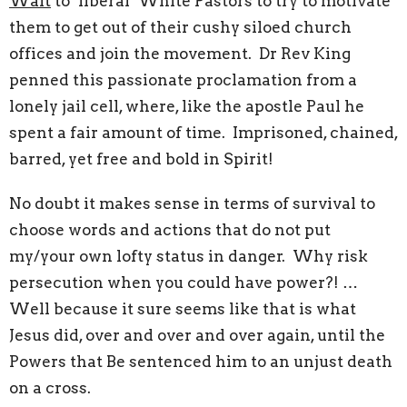
Wait
to ‘liberal’ White Pastors to try to motivate
them to get out of their cushy siloed church
offices and join the movement. Dr Rev King
penned this passionate proclamation from a
lonely jail cell, where, like the apostle Paul he
spent a fair amount of time. Imprisoned, chained,
barred, yet free and bold in Spirit!
No doubt it makes sense in terms of survival to
choose words and actions that do not put
my/your own lofty status in danger. Why risk
persecution when you could have power?! …
Well because it sure seems like that is what
Jesus did, over and over and over again, until the
Powers that Be sentenced him to an unjust death
on a cross.