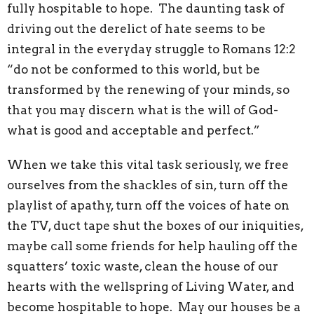
fully hospitable to hope. The daunting task of
driving out the derelict of hate seems to be
integral in the everyday struggle to Romans 12:2
“do not be conformed to this world, but be
transformed by the renewing of your minds, so
that you may discern what is the will of God-
what is good and acceptable and perfect.”
When we take this vital task seriously, we free
ourselves from the shackles of sin, turn off the
playlist of apathy, turn off the voices of hate on
the TV, duct tape shut the boxes of our iniquities,
maybe call some friends for help hauling off the
squatters’ toxic waste, clean the house of our
hearts with the wellspring of Living Water, and
become hospitable to hope. May our houses be a