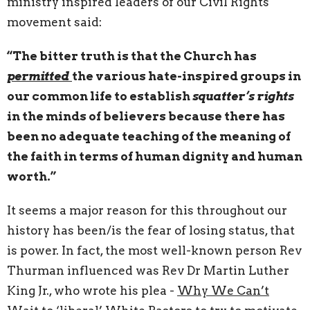
ministry inspired leaders of our Civil Rights
movement said:
“The bitter truth is that the Church has
permitted
the various hate-inspired groups in
our common life to establish
squatter’s rights
in the minds of believers because there has
been no adequate teaching of the meaning of
the faith in terms of human dignity and human
worth.”
It seems a major reason for this throughout our
history has been/is the fear of losing status, that
is power. In fact, the most well-known person Rev
Thurman influenced was Rev Dr Martin Luther
King Jr., who wrote his plea -
Why We Can’t