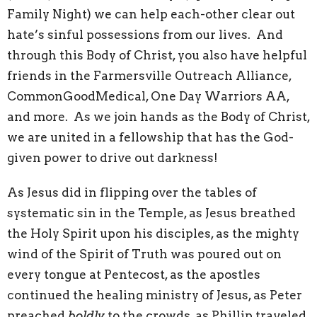
Family Night) we can help each-other clear out
hate’s sinful possessions from our lives. And
through this Body of Christ, you also have helpful
friends in the Farmersville Outreach Alliance,
CommonGoodMedical, One Day Warriors AA,
and more. As we join hands as the Body of Christ,
we are united in a fellowship that has the God-
given power to drive out darkness!
As Jesus did in flipping over the tables of
systematic sin in the Temple, as Jesus breathed
the Holy Spirit upon his disciples, as the mighty
wind of the Spirit of Truth was poured out on
every tongue at Pentecost, as the apostles
continued the healing ministry of Jesus, as Peter
preached
boldly
to the crowds, as Phillip traveled