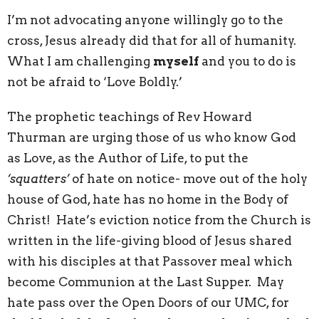
I’m not advocating anyone willingly go to the
cross, Jesus already did that for all of humanity.
What I am challenging
myself
and you to do is
not be afraid to ‘Love Boldly.’
The prophetic teachings of Rev Howard
Thurman are urging those of us who know God
as Love, as the Author of Life, to put the
‘squatters’
of hate on notice- move out of the holy
house of God, hate has no home in the Body of
Christ! Hate’s eviction notice from the Church is
written in the life-giving blood of Jesus shared
with his disciples at that Passover meal which
become Communion at the Last Supper. May
hate pass over the Open Doors of our UMC, for