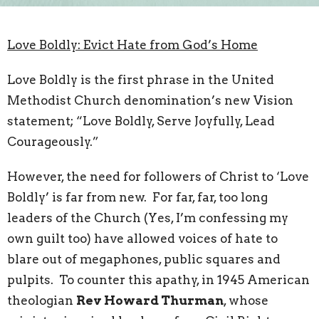
Love Boldly: Evict Hate from God’s Home
Love Boldly is the first phrase in the United
Methodist Church denomination’s new Vision
statement; “Love Boldly, Serve Joyfully, Lead
Courageously.”
However, the need for followers of Christ to ‘Love
Boldly’ is far from new. For far, far, too long
leaders of the Church (Yes, I’m confessing my
own guilt too) have allowed voices of hate to
blare out of megaphones, public squares and
pulpits. To counter this apathy, in 1945 American
theologian
Rev Howard Thurman
, whose