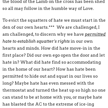
the blood of the Lamb on the cross has been shed
so all may follow in the humble way of Love.
To evict the squatters of hate we must start in the
den of our own hearts.*** We are challenged, I
am challenged, to discern why we have
permitted
hate to establish squatter’s rights
in our own
hearts and minds. How did hate move-in in the
first place? Did our own ego open the door and let
hate in? What did hate find so accommodating
in the home of our heart? How has hate been
permitted to hide out and squat in our lives so
long? Maybe hate has even messed with the
thermostat and turned the heat up so high no one
can stand to be at home with you, or maybe hate
has blasted the AC to the extreme of ice-ing