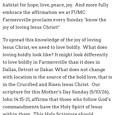
habitat for hope, love, peace, joy. And more fully
embrace the affirmation we at FUMC
Farmersville proclaim every Sunday ‘know the
joy of loving Jesus Christ!’
To spread this knowledge of the joy of loving
Jesus Christ, we need to love boldly. What does
loving boldly look like? It might look differently
to love boldly in Farmersville than it does in
Dallas, Detroit or Dakar. What does not change
with location is the source of the bold love, that is
in the Crucified and Risen Jesus Christ. Our
scripture for this Mother’s Day Sunday (5/10/26),
John 14:15-21, affirms that those who follow God’s
commandments have the Holy Spirit of Jesus
within them. This Holy Scripture should