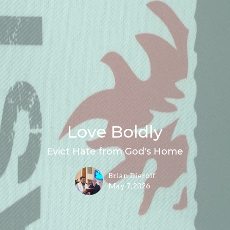
Love Boldly
Evict Hate from God's Home
Brian Dierolf
May 7, 2026